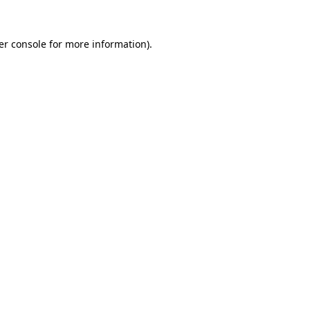
er console for more information)
.