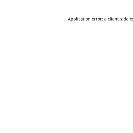
Application error: a client-side 