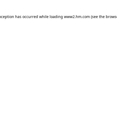
exception has occurred
while loading
www2.hm.com
(see the brows