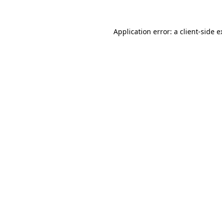
Application error: a client-side 