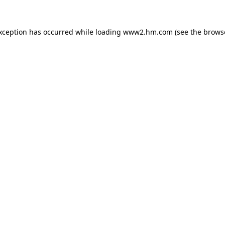
exception has occurred
while loading
www2.hm.com
(see the brows