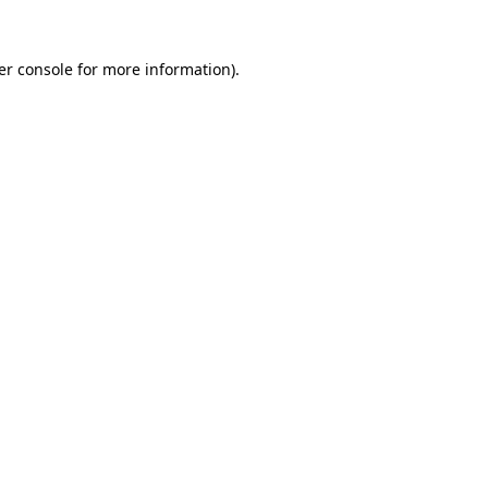
er console for more information)
.