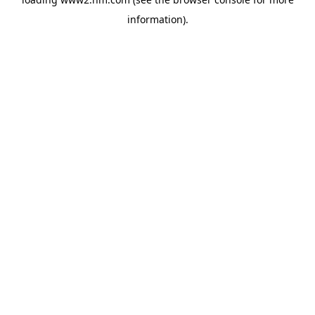
information)
.