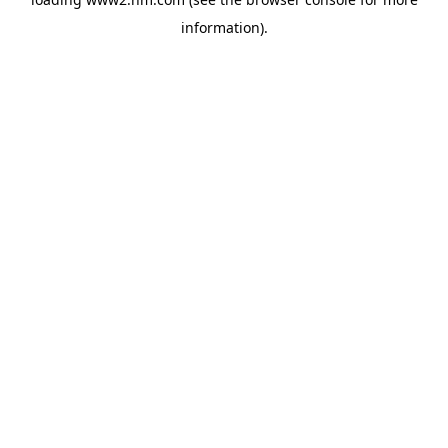
information)
.