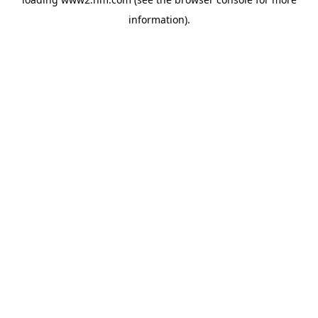
information)
.