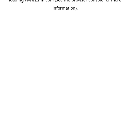
information)
.