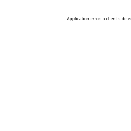
Application error: a client-side 