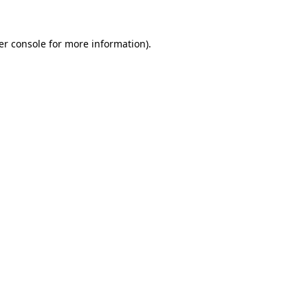
er console for more information)
.