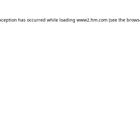
exception has occurred
while loading
www2.hm.com
(see the brows