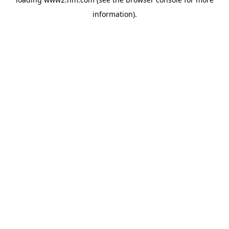
information)
.