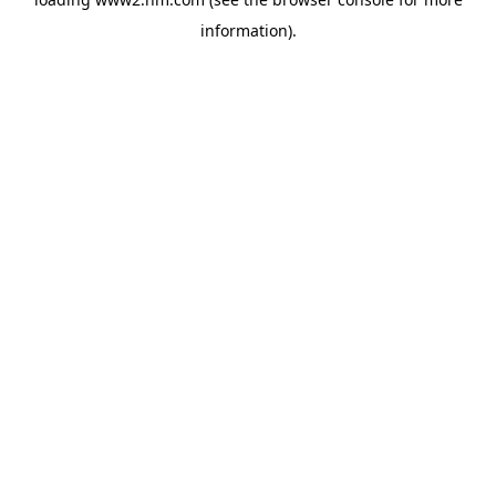
information)
.