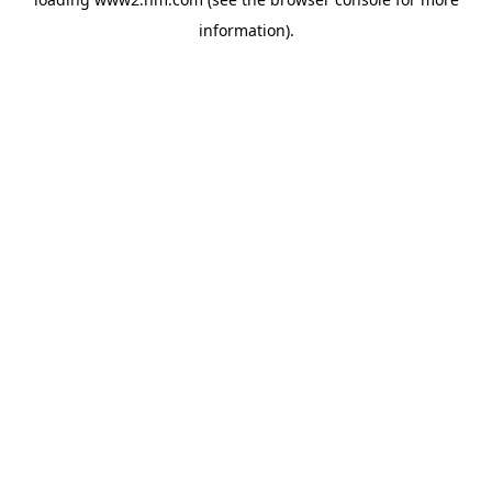
information)
.