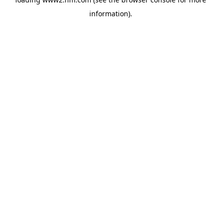
information)
.