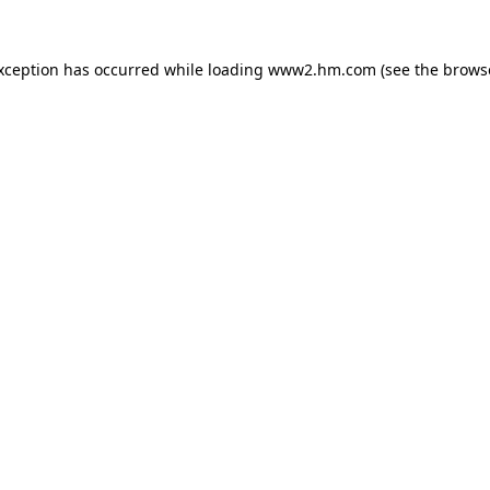
exception has occurred
while loading
www2.hm.com
(see the brows