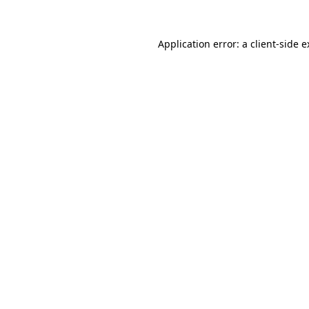
Application error: a client-side 