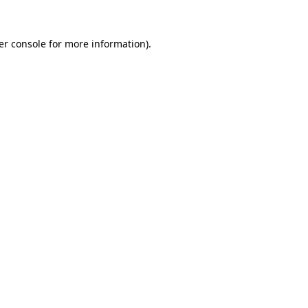
er console for more information)
.