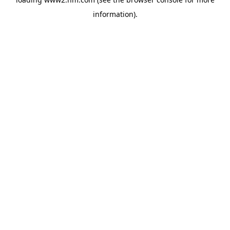
information)
.