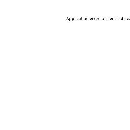
Application error: a client-side 