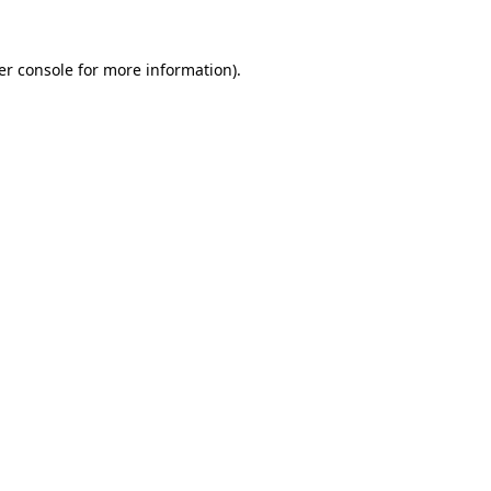
er console for more information)
.