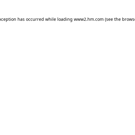
exception has occurred
while loading
www2.hm.com
(see the brows