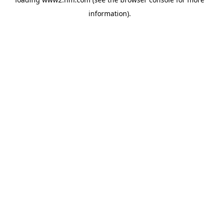
information)
.