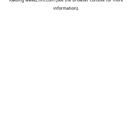
information)
.