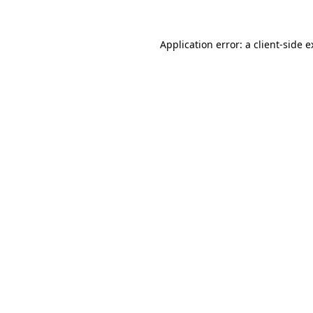
Application error: a client-side 