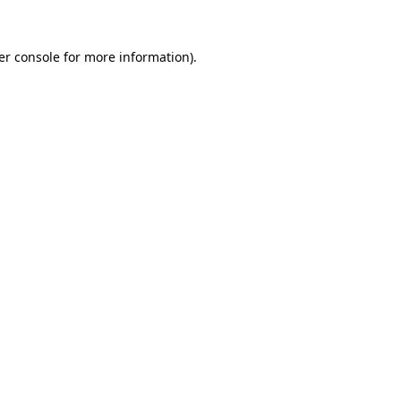
er console for more information)
.