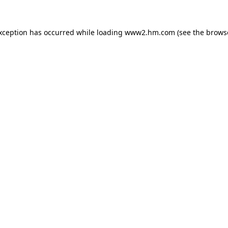
exception has occurred
while loading
www2.hm.com
(see the brows