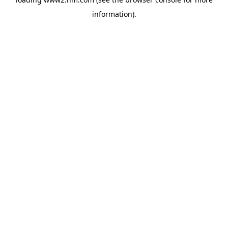
information)
.