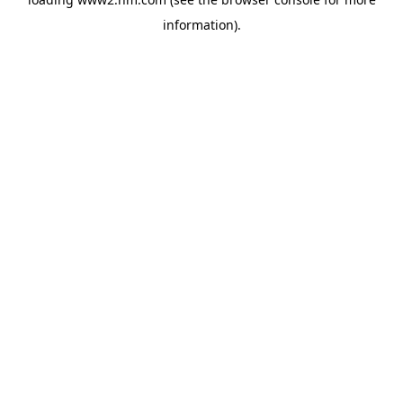
information)
.