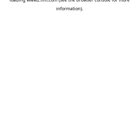
information)
.