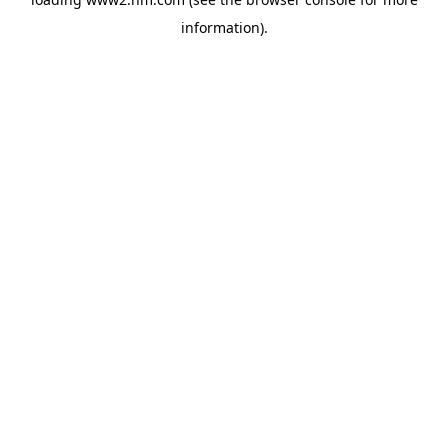
information)
.