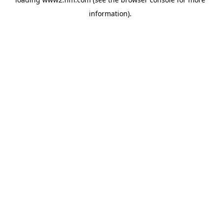
information)
.