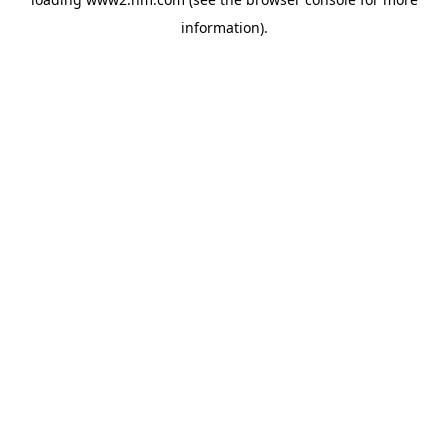
information)
.