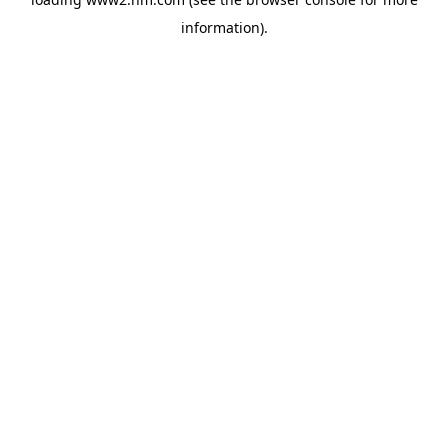
information)
.