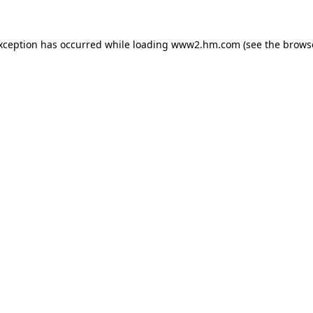
exception has occurred
while loading
www2.hm.com
(see the brows