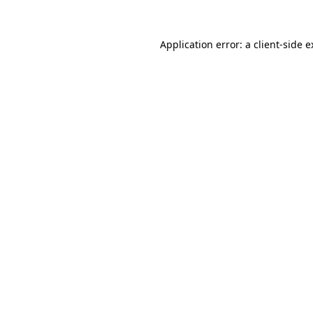
Application error: a client-side 