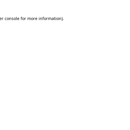
er console for more information)
.