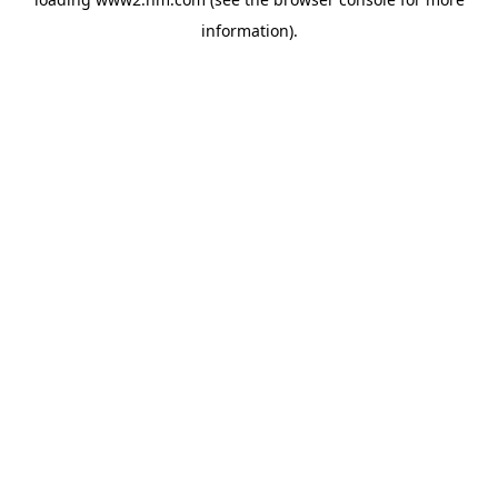
information)
.