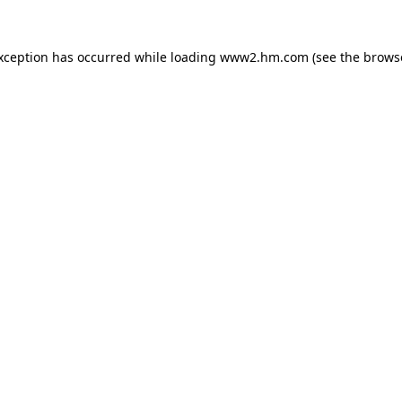
exception has occurred
while loading
www2.hm.com
(see the brows