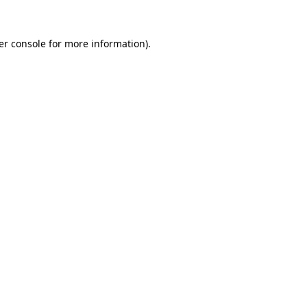
er console for more information)
.