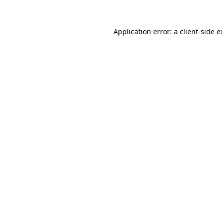
Application error: a client-side 