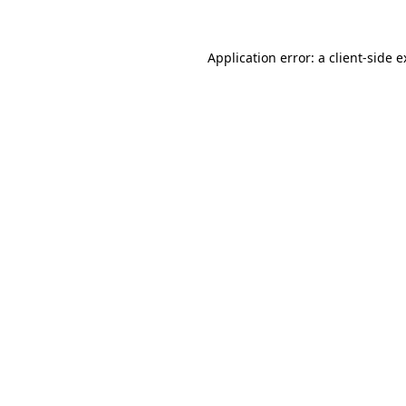
Application error: a client-side 