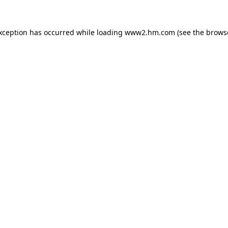
exception has occurred
while loading
www2.hm.com
(see the brows