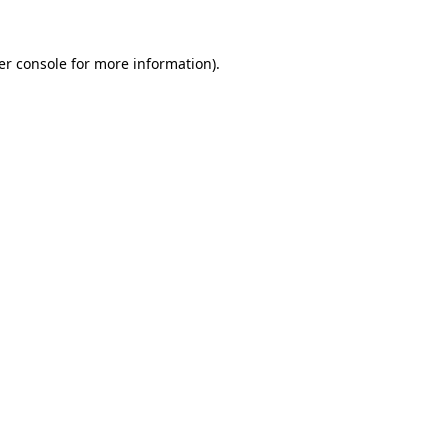
er console for more information)
.