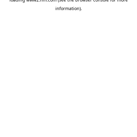
information)
.