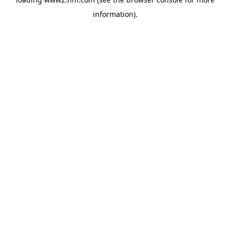
information)
.