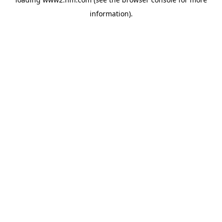
information)
.