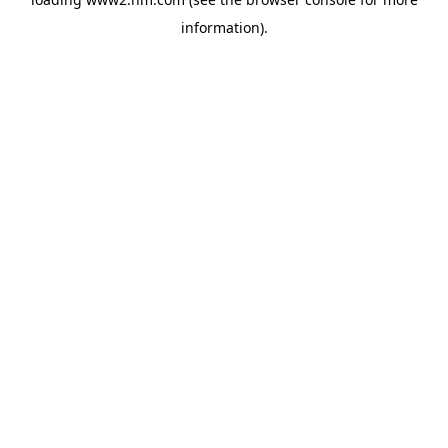
information)
.