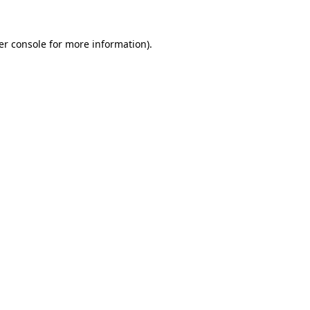
er console for more information)
.