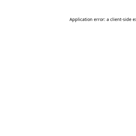
Application error: a client-side 