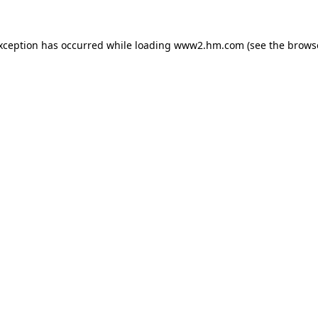
exception has occurred
while loading
www2.hm.com
(see the brows