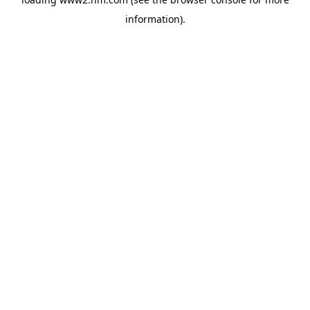
information)
.