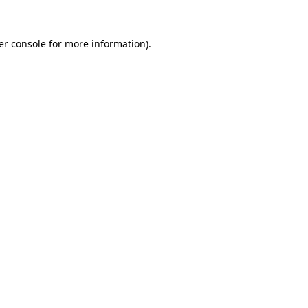
er console for more information)
.