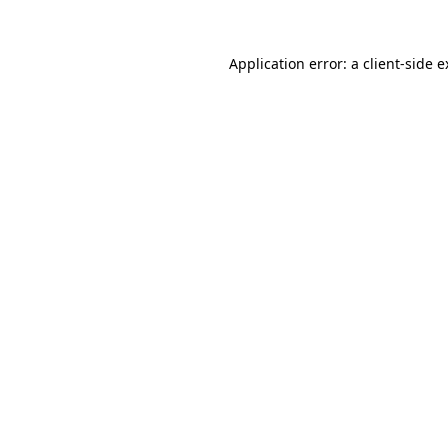
Application error: a client-side 