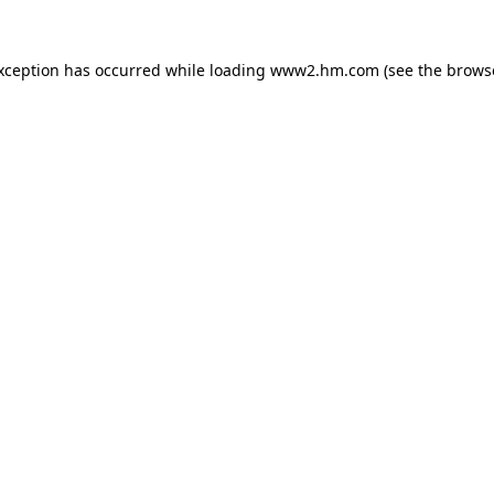
exception has occurred
while loading
www2.hm.com
(see the brows