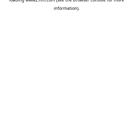
information)
.