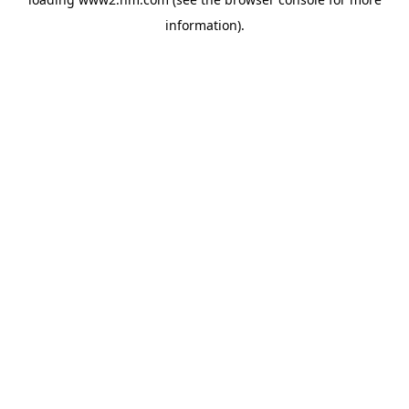
information)
.