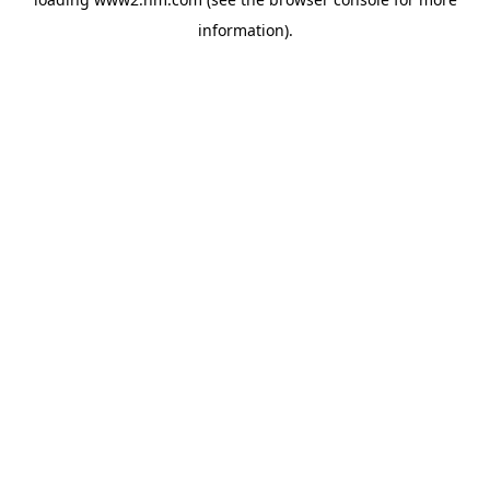
information)
.