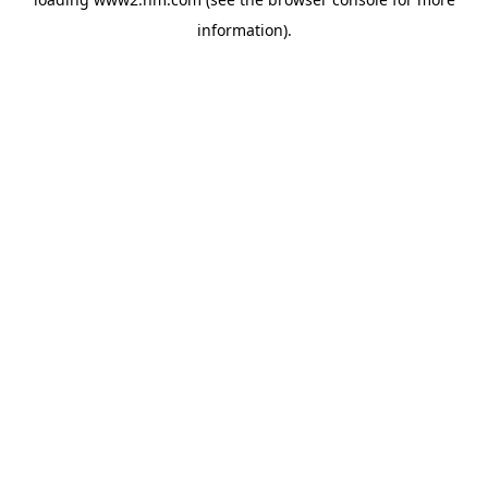
information)
.