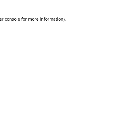
er console for more information)
.