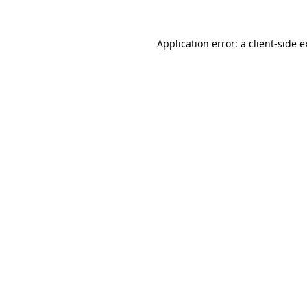
Application error: a client-side 