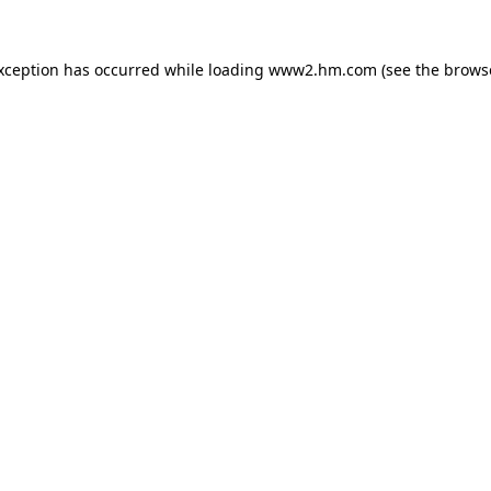
exception has occurred
while loading
www2.hm.com
(see the brows