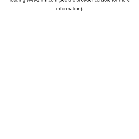
information)
.