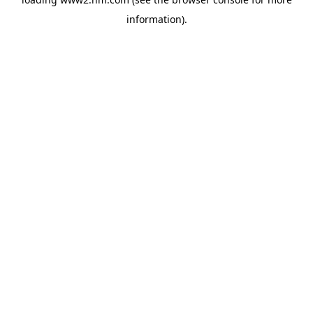
information)
.