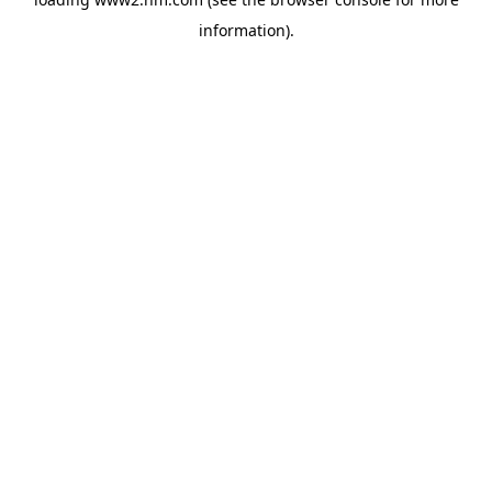
information)
.