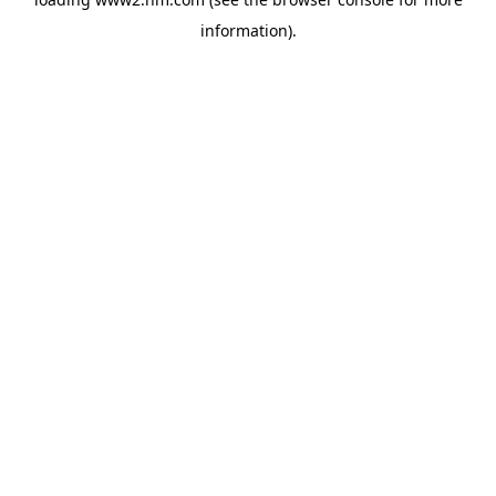
information)
.