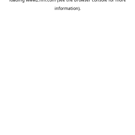
information)
.