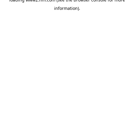
information)
.