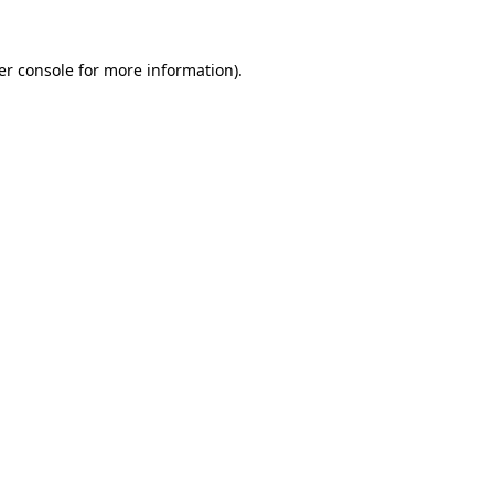
er console for more information)
.