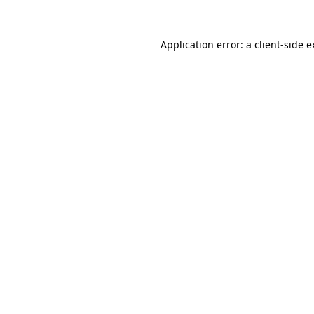
Application error: a client-side 