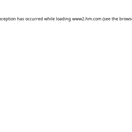
exception has occurred
while loading
www2.hm.com
(see the brows