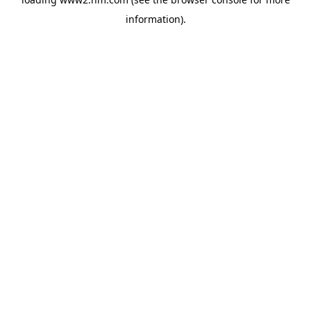
information)
.