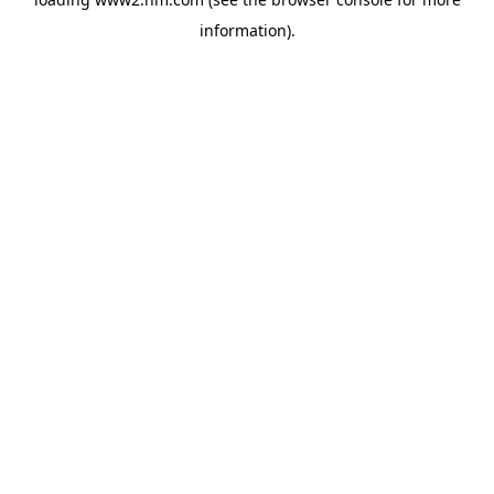
information)
.