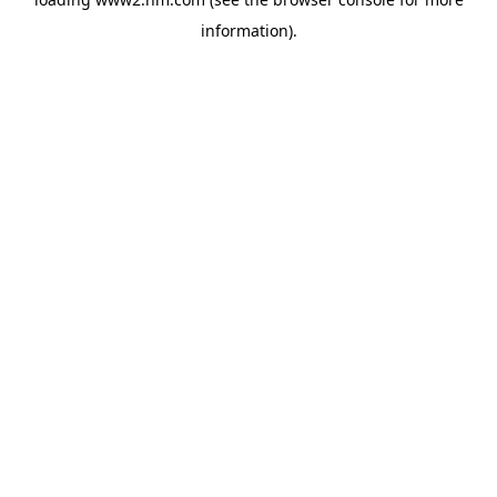
information)
.